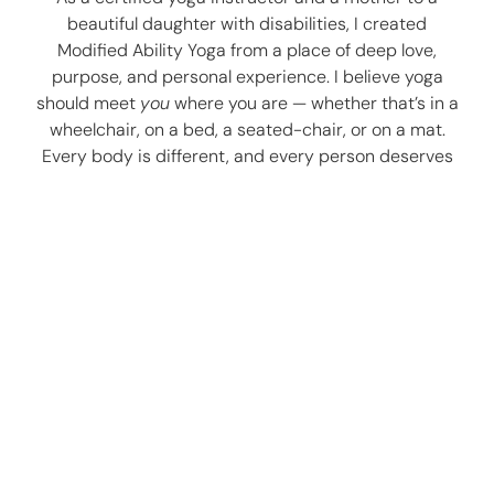
beautiful daughter with disabilities, I created
Modified Ability Yoga from a place of deep love,
purpose, and personal experience. I believe yoga
should meet
you
where you are — whether that’s in a
wheelchair, on a bed, a seated-chair, or on a mat.
Every body is different, and every person deserves
the chance to experience peace, calm, and
connection through movement, breath, and stillness.
Here, we embrace the uniqueness of each individual.
With compassion and care, I tailor one-on-one
sessions and group classes to focus on alignment,
accessibility, and mindful breath. Whether you’re
navigating physical challenges, seeking gentle
support, or simply looking to reconnect with yourself,
I’m here to guide you.
Let’s find the right path for you — one breath, one