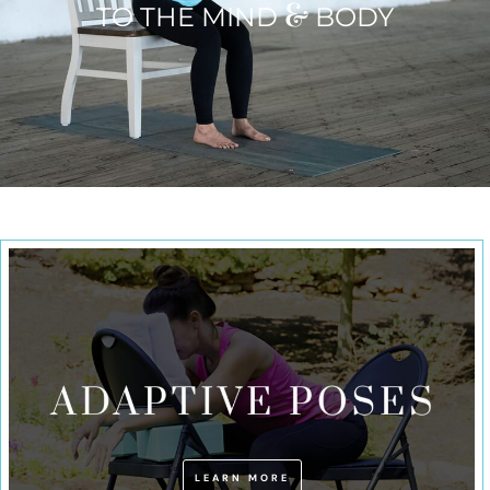
&
TO THE MIND
BODY
LEARN MORE