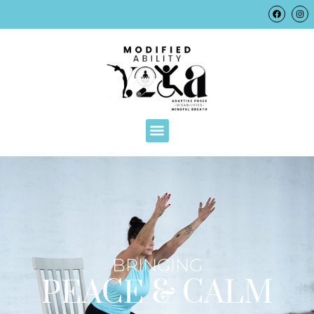
BRINGING
PEACE & CALM