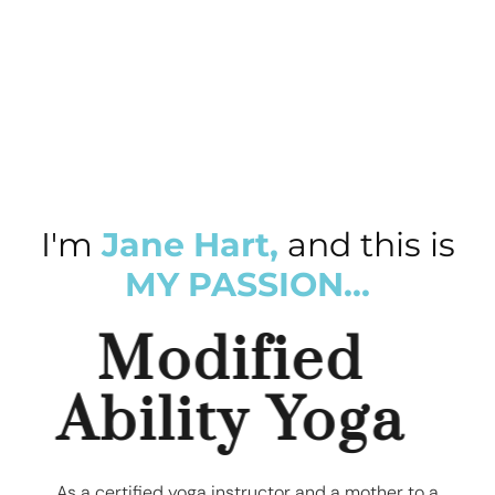
I'm
Jane Hart,
and this is
MY PASSION...
Modified
Ability Yoga
As a certified yoga instructor and a mother to a