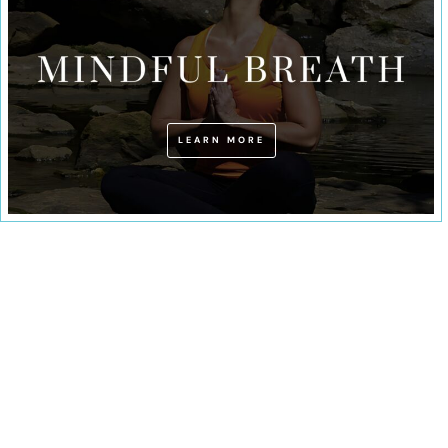
LEARN MORE