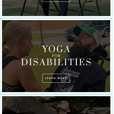
LEARN MORE