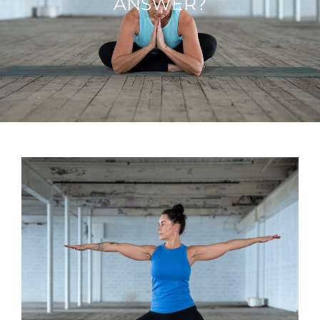
ANSWER?