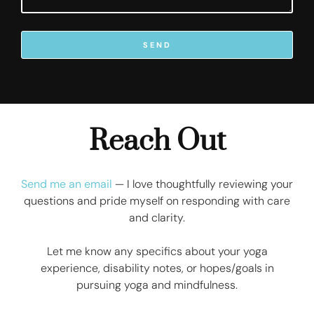
SEND
Reach Out
Send me an email
— I love thoughtfully reviewing your
questions and pride myself on responding with care
and clarity.
Let me know any specifics about your yoga
experience, disability notes, or hopes/goals in
pursuing yoga and mindfulness.