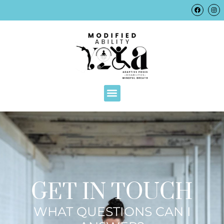
GET IN TOUCH
WHAT QUESTIONS CAN I