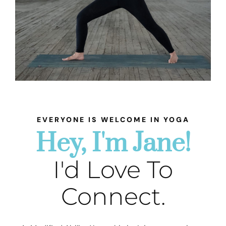
EVERYONE IS WELCOME IN YOGA
Hey, I'm Jane!
I'd Love To
Connect.