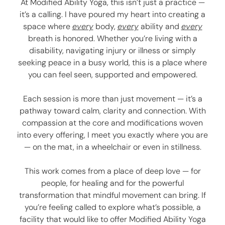
At Modified Ability Yoga, this isn’t just a practice —
it’s a calling. I have poured my heart into creating a
space where
every
body,
every
ability and
every
breath is honored. Whether you’re living with a
disability, navigating injury or illness or simply
seeking peace in a busy world, this is a place where
you can feel seen, supported and empowered.
Each session is more than just movement — it’s a
pathway toward calm, clarity and connection. With
compassion at the core and modifications woven
into every offering, I meet you exactly where you are
— on the mat, in a wheelchair or even in stillness.
This work comes from a place of deep love — for
people, for healing and for the powerful
transformation that mindful movement can bring. If
you’re feeling called to explore what’s possible, a
facility that would like to offer Modified Ability Yoga