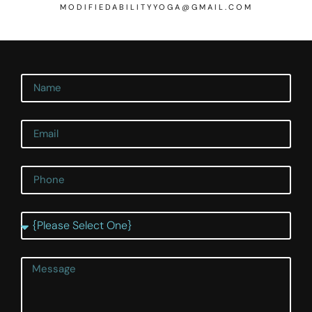
MODIFIEDABILITYYOGA@GMAIL.COM