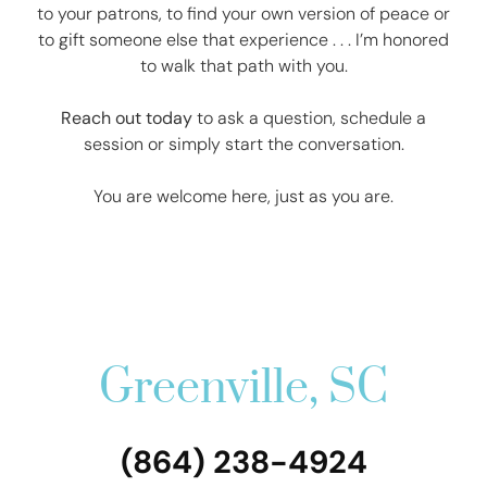
to your patrons, to find your own version of peace or
to gift someone else that experience . . . I’m honored
to walk that path with you.
Reach out today
to ask a question, schedule a
session or simply start the conversation.
You are welcome here, just as you are.
Greenville, SC
(864) 238-4924‬