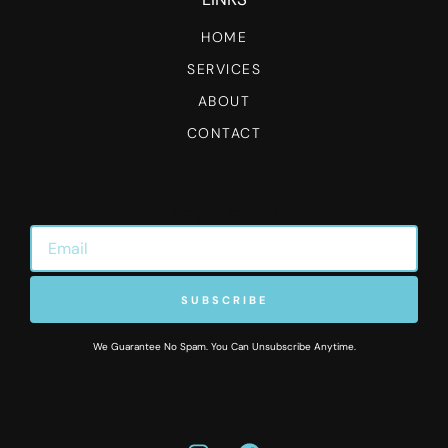
HOME
SERVICES
ABOUT
CONTACT
NEWSLETTER
SUBSCRIBE
We Guarantee No Spam. You Can Unsubscribe Anytime.