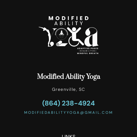
Modified Ability Yoga
Greenville, SC
(864) 238-4924‬
MODIFIEDABILITYYOGA@GMAIL.COM
LINKS