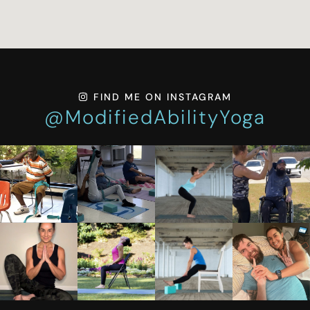
FIND ME ON INSTAGRAM
@ModifiedAbilityYoga